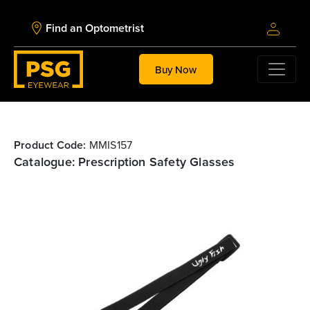
Find an Optometrist
Buy Now
Product Code:
MMIS157
Catalogue: Prescription Safety Glasses