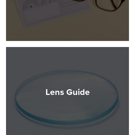
Lens Guide