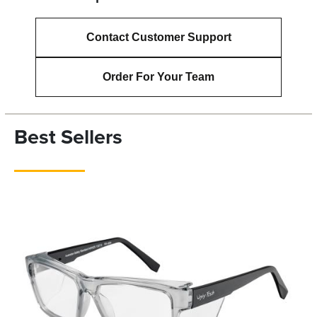
Contact Customer Support
Order For Your Team
Best Sellers