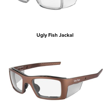
Ugly Fish Jackal