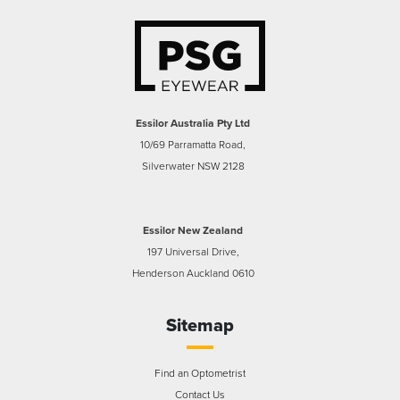
Essilor Australia Pty Ltd
10/69 Parramatta Road,
Silverwater NSW 2128
Essilor New Zealand
197 Universal Drive,
Henderson Auckland 0610
Sitemap
Find an Optometrist
Contact Us