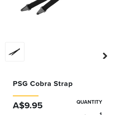
Previous
Next
Next
PSG Cobra Strap
QUANTITY
A$9.95
-