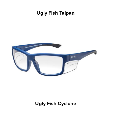
Ugly Fish Taipan
Ugly Fish Cyclone