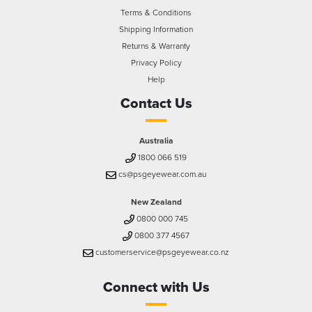
Terms & Conditions
Shipping Information
Returns & Warranty
Privacy Policy
Help
Contact Us
Australia
1800 066 519
cs@psgeyewear.com.au
New Zealand
0800 000 745
0800 377 4567
customerservice@psgeyewear.co.nz
Connect with Us