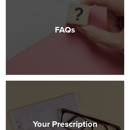
FAQs
Your Prescription