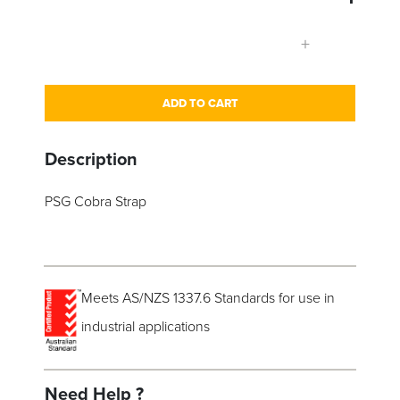
+
ADD TO CART
Description
PSG Cobra Strap
Meets AS/NZS 1337.6 Standards for use in
industrial applications
Need Help ?