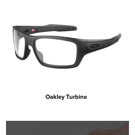
Oakley Turbine