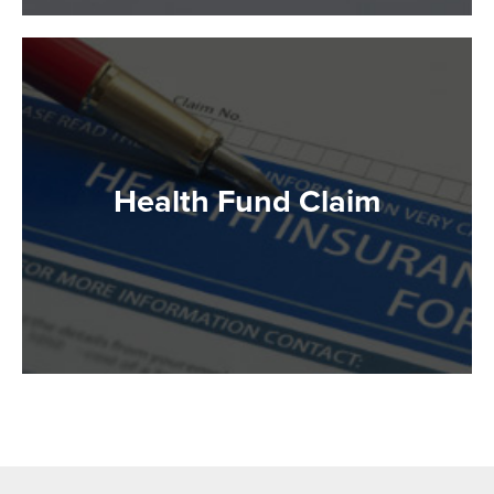
Health Fund Claim