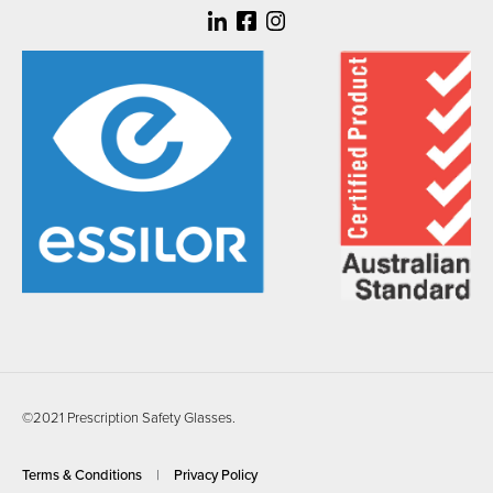
©2021 Prescription Safety Glasses.
Terms & Conditions
Privacy Policy