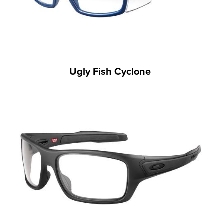
Ugly Fish Cyclone