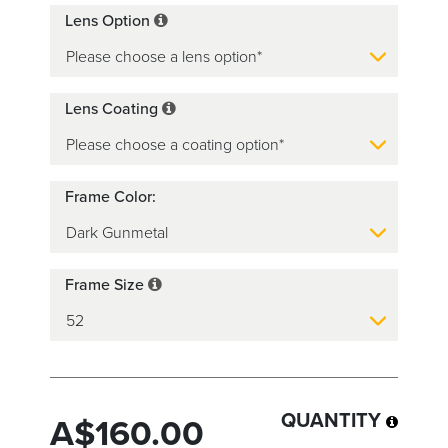
Lens Option
Lens Coating
Frame Color:
Frame Size
QUANTITY
A$160.00