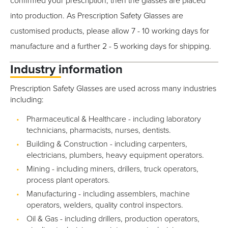
confirmed your prescription, then the glasses are placed
into production. As Prescription Safety Glasses are
customised products, please allow 7 - 10 working days for
manufacture and a further 2 - 5 working days for shipping.
Industry information
Prescription Safety Glasses are used across many industries
including:
Pharmaceutical & Healthcare - including laboratory
technicians, pharmacists, nurses, dentists.
Building & Construction - including carpenters,
electricians, plumbers, heavy equipment operators.
Mining - including miners, drillers, truck operators,
process plant operators.
Manufacturing - including assemblers, machine
operators, welders, quality control inspectors.
Oil & Gas - including drillers, production operators,