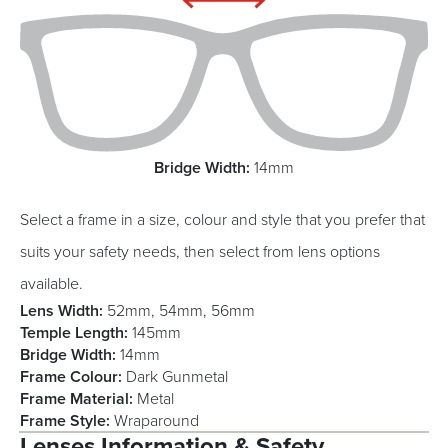
Bridge Width:
14mm
Select a frame in a size, colour and style that you prefer that
suits your safety needs, then select from lens options
available.
Lens Width:
52mm, 54mm, 56mm
Temple Length:
145mm
Bridge Width:
14mm
Frame Colour:
Dark Gunmetal
Frame Material:
Metal
Frame Style:
Wraparound
Lenses Information & Safety