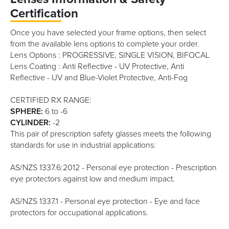
Certification
Once you have selected your frame options, then select
from the available lens options to complete your order.
Lens Options : PROGRESSIVE, SINGLE VISION, BIFOCAL
Lens Coating : Anti Reflective - UV Protective, Anti
Reflective - UV and Blue-Violet Protective, Anti-Fog
CERTIFIED RX RANGE:
SPHERE:
6 to -6
CYLINDER:
-2
This pair of prescription safety glasses meets the following
standards for use in industrial applications:
AS/NZS 1337.6:2012 - Personal eye protection - Prescription
eye protectors against low and medium impact.
AS/NZS 1337.1 - Personal eye protection - Eye and face
protectors for occupational applications.