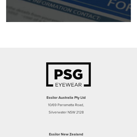
Essilor Australia Pty Ltd
10/69 Parramatta Road,
Silverwater NSW 2128
Essilor New Zealand