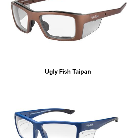
Ugly Fish Taipan