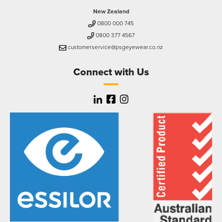
New Zealand
0800 000 745
0800 377 4567
customerservice@psgeyewear.co.nz
Connect with Us