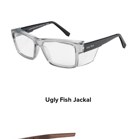
Ugly Fish Jackal