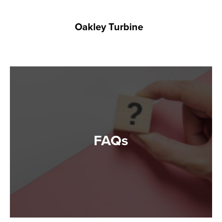
Oakley Turbine
FAQs