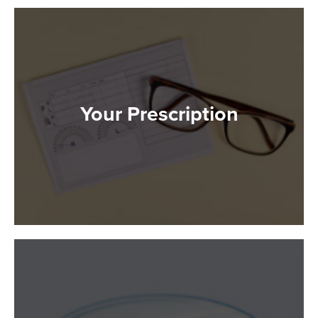
Your Prescription