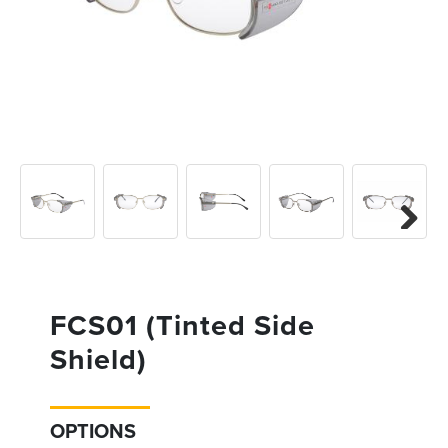
Previous
Next
Next
FCS01 (Tinted Side
Shield)
OPTIONS