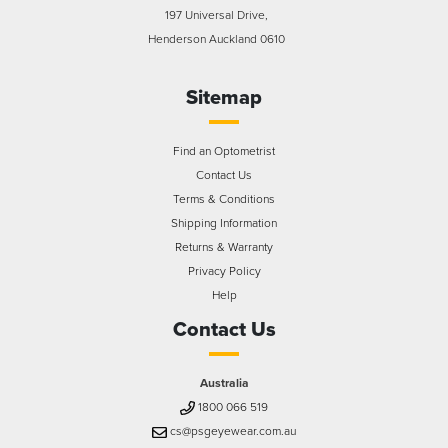
197 Universal Drive,
Henderson Auckland 0610
Sitemap
Find an Optometrist
Contact Us
Terms & Conditions
Shipping Information
Returns & Warranty
Privacy Policy
Help
Contact Us
Australia
1800 066 519
cs@psgeyewear.com.au