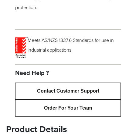
protection.
Meets AS/NZS 1337.6 Standards for use in
industrial applications
Need Help ?
Contact Customer Support
Order For Your Team
Product Details