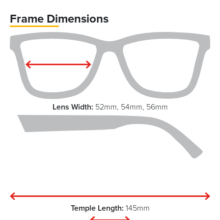
Frame Dimensions
Lens Width:
52mm, 54mm, 56mm
Temple Length:
145mm