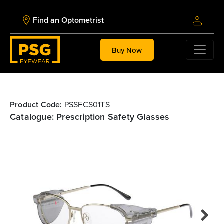
Find an Optometrist
Buy Now
Product Code:
PSSFCS01TS
Catalogue: Prescription Safety Glasses