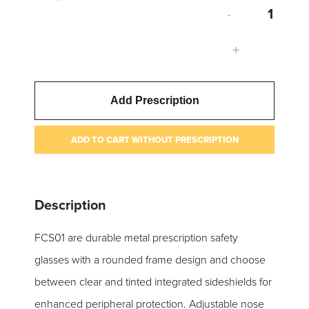
-
+
Add Prescription
ADD TO CART WITHOUT PRESCRIPTION
Description
FCS01 are durable metal prescription safety
glasses with a rounded frame design and choose
between clear and tinted integrated sideshields for
enhanced peripheral protection. Adjustable nose