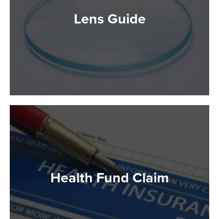
Lens Guide
Health Fund Claim