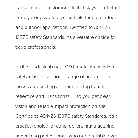
pads ensure a customised fit that stays comfortable
through long work days, suitable for both indoor
and outdoor applications. Certified to AS/NZS
1337.6 safety Standards, it's a versatile choice for
trade professionals.
Built for industrial use, FCS01 metal prescription
safety glasses support a range of prescription
lenses and coatings — from anti-fog to anti-
reflective and Transitions® — so you get clear
vision and reliable impact protection on site.
Certified to AS/NZS 1337.6 safety Standards, it’s a
practical choice for construction, manufacturing
and mining professionals who need reliable eye