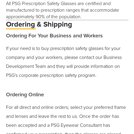
All PSG Prescription Safety Glasses are certified and
manufactured to prescription ranges that accommodate
approximately 90% of the population.
Ordering & Shipping
Ordering For Your Business and Workers
If your need is to buy prescription safety glasses for your
company and your workers, please contact our Business
Development Team and they will provide information on
PSG's corporate prescription safety program.
Ordering Online
For all direct and online orders; select your preferred frame
and lenses and leave the rest to us. Once the order has
been accepted and a PSG Eyewear Consultant has