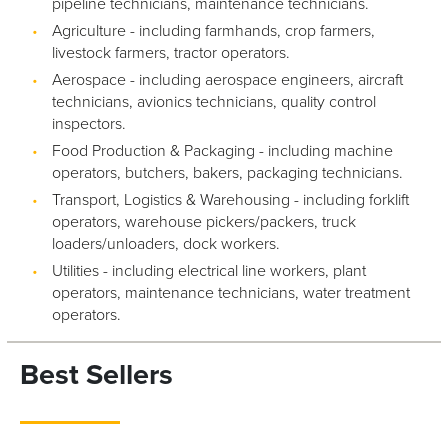
pipeline technicians, maintenance technicians.
Agriculture - including farmhands, crop farmers,
livestock farmers, tractor operators.
Aerospace - including aerospace engineers, aircraft
technicians, avionics technicians, quality control
inspectors.
Food Production & Packaging - including machine
operators, butchers, bakers, packaging technicians.
Transport, Logistics & Warehousing - including forklift
operators, warehouse pickers/packers, truck
loaders/unloaders, dock workers.
Utilities - including electrical line workers, plant
operators, maintenance technicians, water treatment
operators.
Best Sellers