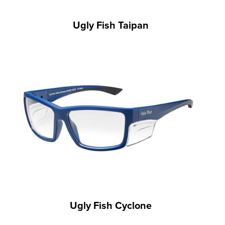
Ugly Fish Taipan
Ugly Fish Cyclone