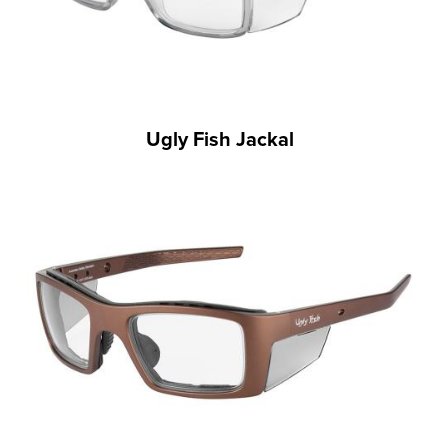
Ugly Fish Jackal