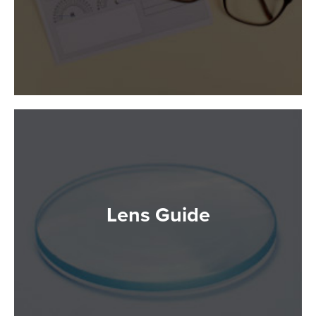
Lens Guide