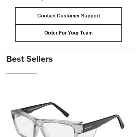
Contact Customer Support
Order For Your Team
Best Sellers