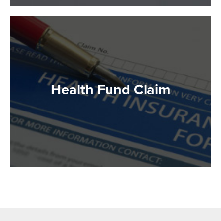
Health Fund Claim