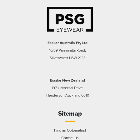
Essilor Australia Pty Ltd
10/69 Parramatta Road,
Silverwater NSW 2128
Essilor New Zealand
197 Universal Drive,
Henderson Auckland 0610
Sitemap
Find an Optometrist
Contact Us