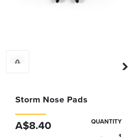
Previous
Next
Next
Storm Nose Pads
QUANTITY
A$8.40
-