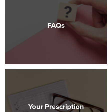
FAQs
Your Prescription