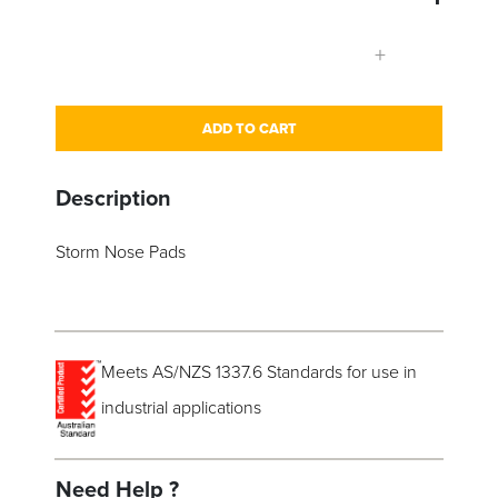
+
ADD TO CART
Description
Storm Nose Pads
Meets AS/NZS 1337.6 Standards for use in
industrial applications
Need Help ?