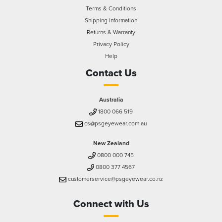
Terms & Conditions
Shipping Information
Returns & Warranty
Privacy Policy
Help
Contact Us
Australia
1800 066 519
cs@psgeyewear.com.au
New Zealand
0800 000 745
0800 377 4567
customerservice@psgeyewear.co.nz
Connect with Us