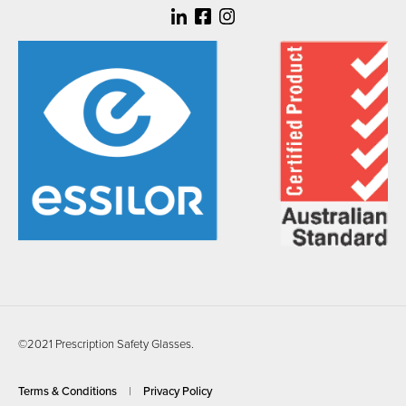
©2021 Prescription Safety Glasses.
Terms & Conditions
Privacy Policy