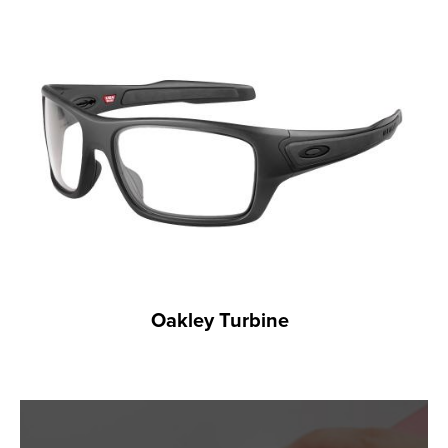
Oakley Turbine