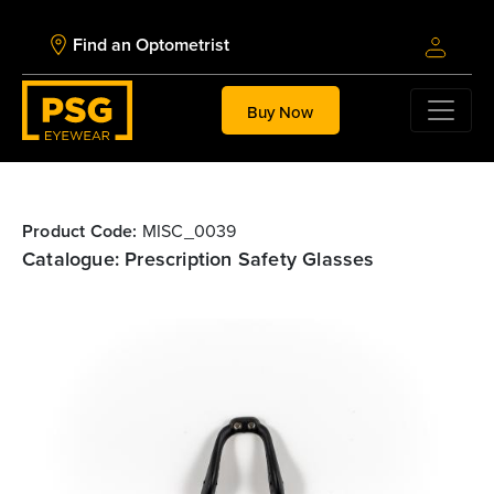
Find an Optometrist
Buy Now
Product Code:
MISC_0039
Catalogue: Prescription Safety Glasses