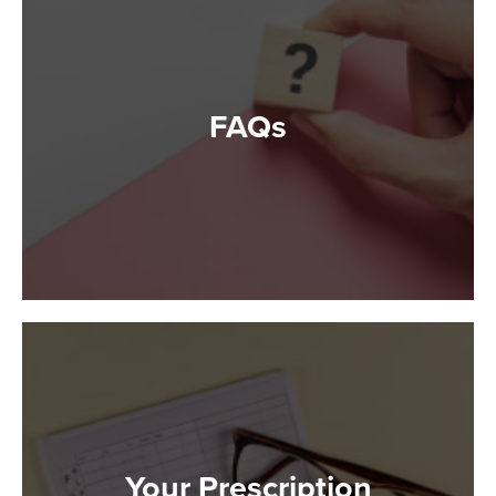
FAQs
Your Prescription