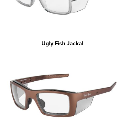
Ugly Fish Jackal