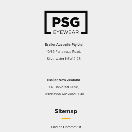
Essilor Australia Pty Ltd
10/69 Parramatta Road,
Silverwater NSW 2128
Essilor New Zealand
197 Universal Drive,
Henderson Auckland 0610
Sitemap
Find an Optometrist