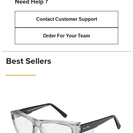
Need Help ?
Contact Customer Support
Order For Your Team
Best Sellers