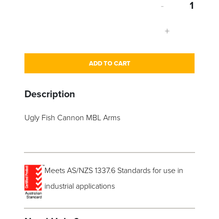
-
+
ADD TO CART
Description
Ugly Fish Cannon MBL Arms
Meets AS/NZS 1337.6 Standards for use in
industrial applications