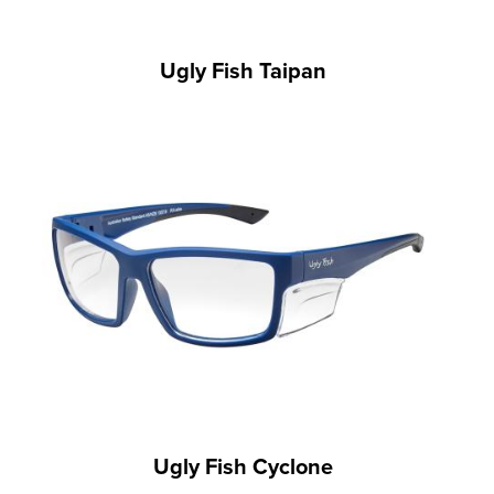
Ugly Fish Taipan
Ugly Fish Cyclone