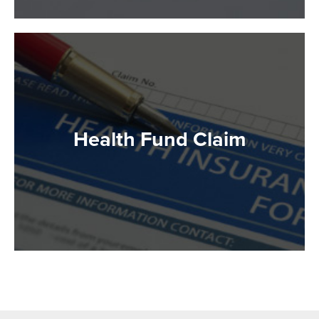
Health Fund Claim