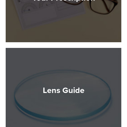
Lens Guide