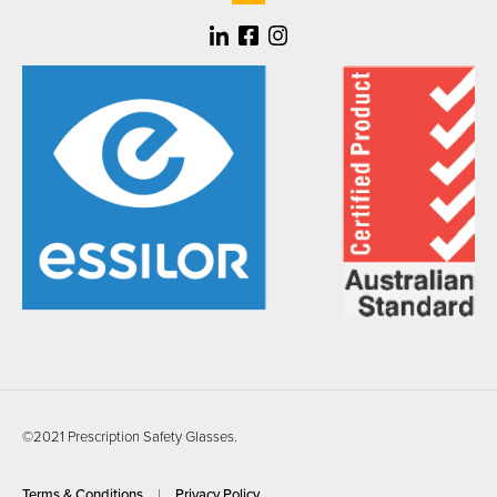
©2021 Prescription Safety Glasses.
Terms & Conditions
Privacy Policy