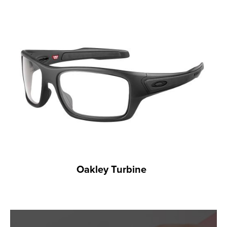
Oakley Turbine