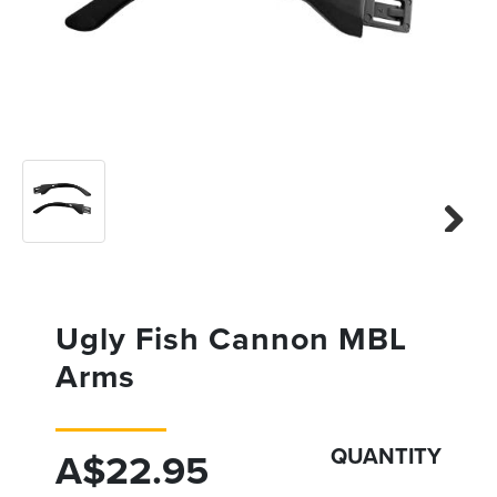
Previous
Next
Next
Ugly Fish Cannon MBL
Arms
QUANTITY
A$22.95