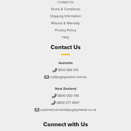
Contact Us
Terms & Conditions
Shipping Information
Returns & Warranty
Privacy Policy
Help
Contact Us
Australia
1800 066 519
cs@psgeyewear.com.au
New Zealand
0800 000 745
0800 377 4567
customerservice@psgeyewear.co.nz
Connect with Us