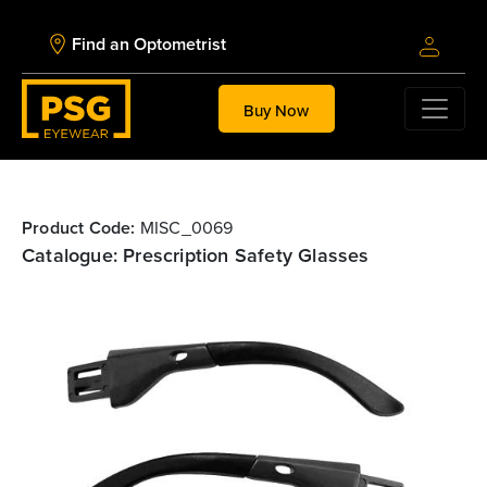
Find an Optometrist
Buy Now
Product Code:
MISC_0069
Catalogue: Prescription Safety Glasses